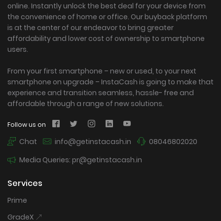
online. Instantly unlock the best deal for your device from
the convenience of home or office. Our buyback platform
is at the center of our endeavor to bring greater
affordability and lower cost of ownership to smartphone
users.
From your first smartphone – new or used, to your next
smartphone on upgrade – InstaCash is going to make that
experience and transition seamless, hassle- free and
affordable through a range of new solutions.
Follow us on
Chat
info@getinstacash.in
08046802020
Media Queries: pr@getinstacash.in
Services
Prime
GradeX