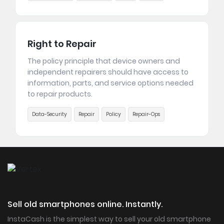
Right to Repair
The policy principle that device owners and
independent repairers should have access to
information, parts, and service options needed
to repair products.
Data-Security
Repair
Policy
Repair-Ops
Sell old smartphones online. Instantly.
InstaCash is the simplest way to sell your old smartphone