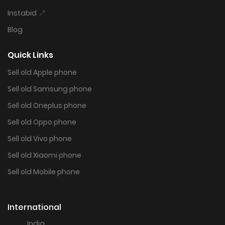
Instabid
Blog
Quick Links
Sell old Apple phone
Sell old Samsung phone
Sell old Oneplus phone
Sell old Oppo phone
Sell old Vivo phone
Sell old Xiaomi phone
Sell old Mobile phone
International
India