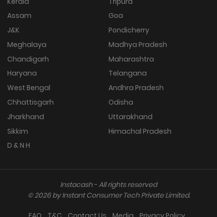
Kerala
Tripura
Assam
Goa
J&K
Pondicherry
Meghalaya
Madhya Pradesh
Chandigarh
Maharashtra
Haryana
Telangana
West Bengal
Andhra Pradesh
Chhattisgarh
Odisha
Jharkhand
Uttarakhand
Sikkim
Himachal Pradesh
D & N H
Instacash - All rights reserved
©
2026
by Instant Consumer Tech Private Limited.
FAQ
T&C
Contact Us
Media
Privacy Policy