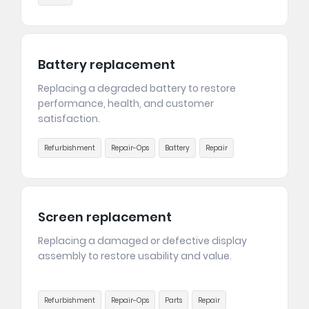
Battery replacement
Replacing a degraded battery to restore
performance, health, and customer
satisfaction.
Refurbishment
Repair-Ops
Battery
Repair
Screen replacement
Replacing a damaged or defective display
assembly to restore usability and value.
Refurbishment
Repair-Ops
Parts
Repair