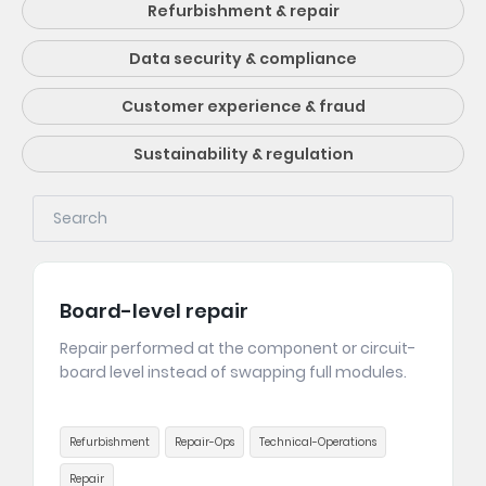
Refurbishment & repair
Data security & compliance
Customer experience & fraud
Sustainability & regulation
Board-level repair
Repair performed at the component or circuit-
board level instead of swapping full modules.
Refurbishment
Repair-Ops
Technical-Operations
Repair