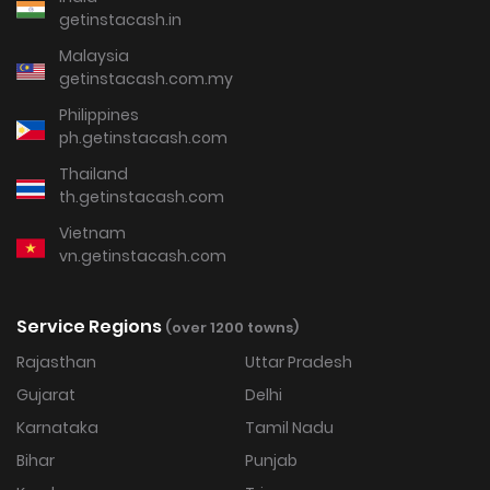
getinstacash.in
Malaysia
getinstacash.com.my
Philippines
ph.getinstacash.com
Thailand
th.getinstacash.com
Vietnam
vn.getinstacash.com
Service Regions
(over 1200 towns)
Rajasthan
Uttar Pradesh
Gujarat
Delhi
Karnataka
Tamil Nadu
Bihar
Punjab