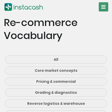
Re-commerce
Vocabulary
All
Core market concepts
Pricing & commercial
Grading & diagnostics
Reverse logistics & warehouse