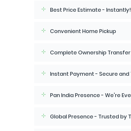
Best Price Estimate - Instantly!
Convenient Home Pickup
Complete Ownership Transfer -
Instant Payment - Secure and
Pan India Presence - We're Ev
Global Presence - Trusted by