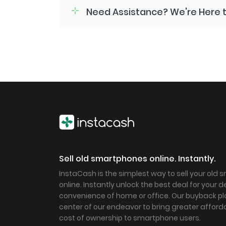
Need Assistance? We're Here t
Sell old smartphones online. Instantly.
InstaCash is the simplest way to sell your old
online. Instantly unlock the best deal for your 
convenience of home or office. Our buyback pla
center of our endeavor to bring greater afforda
cost of ownership to smartphone users.