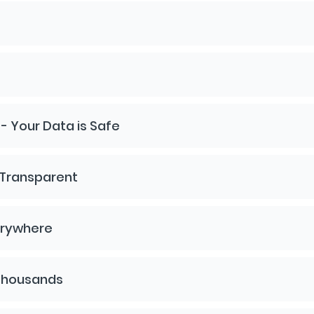
 Your Data is Safe
 Transparent
erywhere
 Thousands