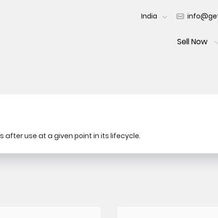
India
info@get
Sell Now
after use at a given point in its lifecycle.