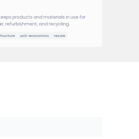
eeps products and materials in use for
ir, refurbishment, and recycling.
tructure
unit-economics
resale