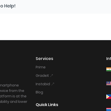
o Help!
Services
In
Prime
GradeX
Instabid
 smartphone
device from the
Blog
tform is at the
bility and lower
Quick Links