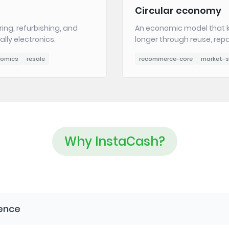
Circular economy
ring, refurbishing, and
An economic model that k
lly electronics.
longer through reuse, repa
nomics
resale
recommerce-core
market-s
Why InstaCash?
ience