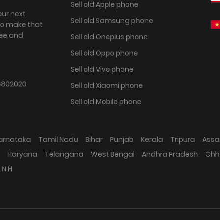
Sell old Apple phone
our next
Sell old Samsung phone
to make that
ree and
Sell old Oneplus phone
Sell old Oppo phone
Sell old Vivo phone
802020
Sell old Xiaomi phone
Sell old Mobile phone
arnataka
Tamil Nadu
Bihar
Punjab
Kerala
Tripura
Ass
Haryana
Telangana
West Bengal
Andhra Pradesh
Chh
 N H