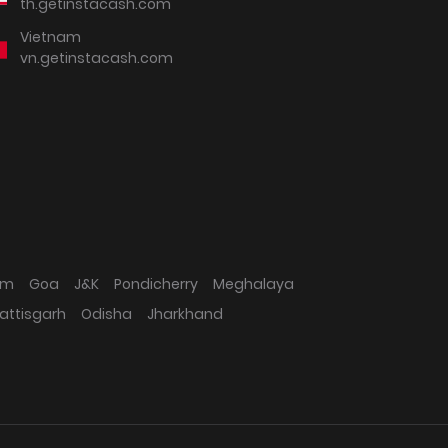
th.getinstacash.com
Vietnam
vn.getinstacash.com
am
Goa
J&K
Pondicherry
Meghalaya
attisgarh
Odisha
Jharkhand