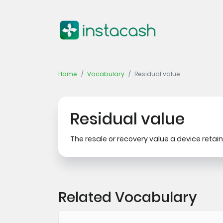
Home
Vocabulary
Residual value
Residual value
The resale or recovery value a device retains 
Related Vocabulary