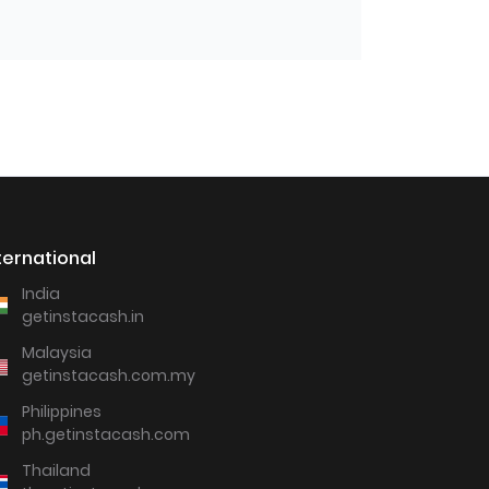
ternational
India
getinstacash.in
Malaysia
getinstacash.com.my
Philippines
ph.getinstacash.com
Thailand