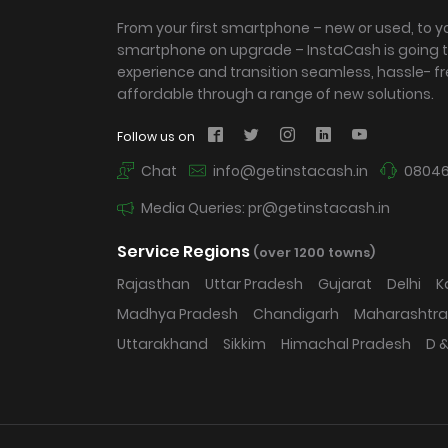
From your first smartphone – new or used, to y
smartphone on upgrade – InstaCash is going 
experience and transition seamless, hassle- f
affordable through a range of new solutions.
Follow us on
Chat
info@getinstacash.in
08046
Media Queries: pr@getinstacash.in
Service Regions
(over 1200 towns)
Rajasthan
Uttar Pradesh
Gujarat
Delhi
K
Madhya Pradesh
Chandigarh
Maharashtra
Uttarakhand
Sikkim
Himachal Pradesh
D &