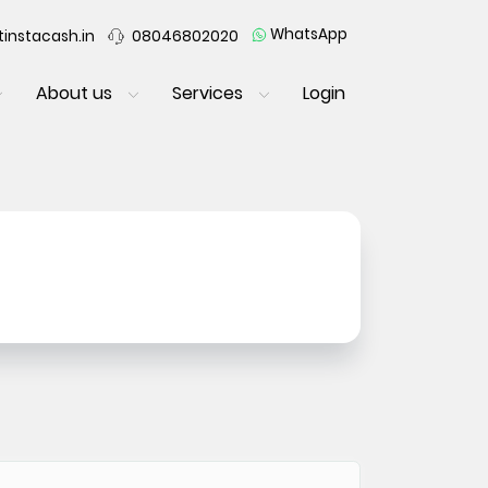
WhatsApp
instacash.in
08046802020
About us
Services
Login