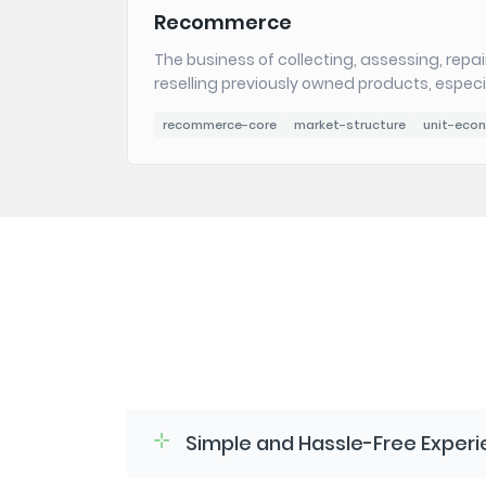
Recommerce
The business of collecting, assessing, repai
reselling previously owned products, especia
recommerce-core
market-structure
unit-eco
Simple and Hassle-Free Exper