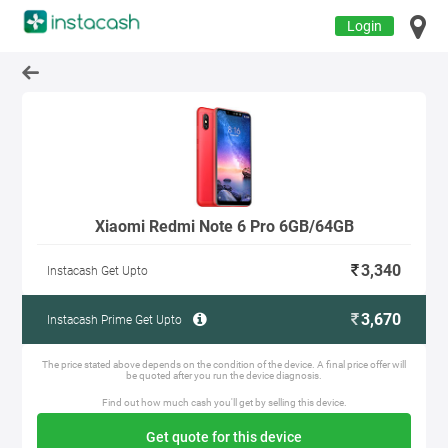
Login
Xiaomi Redmi Note 6 Pro 6GB/64GB
3,340
Instacash Get Upto
3,670
Instacash Prime Get Upto
The price stated above depends on the condition of the device. A final price offer will
be quoted after you run the device diagnosis.
Find out how much cash you'll get by selling this device.
Get quote for this device