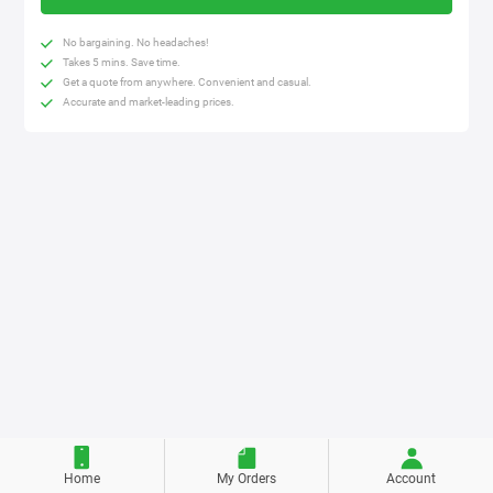
No bargaining. No headaches!
Takes 5 mins. Save time.
Get a quote from anywhere. Convenient and casual.
Accurate and market-leading prices.
Home
My Orders
Account