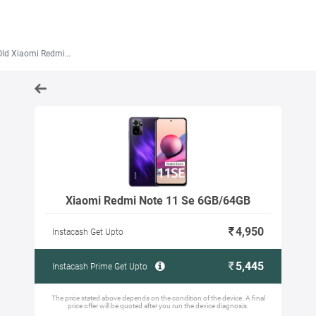
Xiaomi Redmi Note 11 Se 6GB/64GB
Xiaomi Redmi Note 11 Se 6GB/64GB
4,950
Instacash Get Upto
5,445
Instacash Prime Get Upto
The price stated above depends on the condition of the device. A final
price offer will be quoted after you run the device diagnosis.