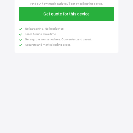
Find out how much cash you'll get by selling this device.
Get quote for this device
No bargaining. No headaches!
Takes 5 mins. Save time.
Get a quote from anywhere. Convenient and casual.
Accurate and market-leading prices.