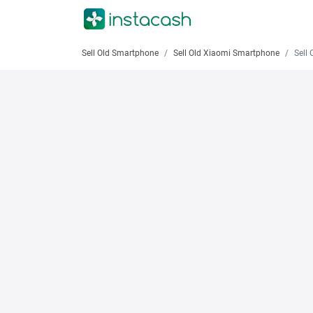
Sell Old Smartphone
Sell Old Xiaomi Smartphone
Sell Old 