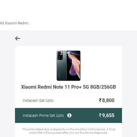
iaomi Redmi Note 11 Pro+ 5G 8GB/256GB
Xiaomi Redmi Note 11 Pro+ 5G 8GB/256GB
8,800
Instacash Get Upto
9,655
Instacash Prime Get Upto
The price stated above depends on the condition of the device. A final
price offer will be quoted after you run the device diagnosis.