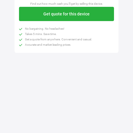
Find out how much cash you'll get by selling this device.
Get quote for this device
No bargaining. No headaches!
Takes 5 mins. Save time.
Get a quote from anywhere. Convenient and casual.
Accurate and market-leading prices.