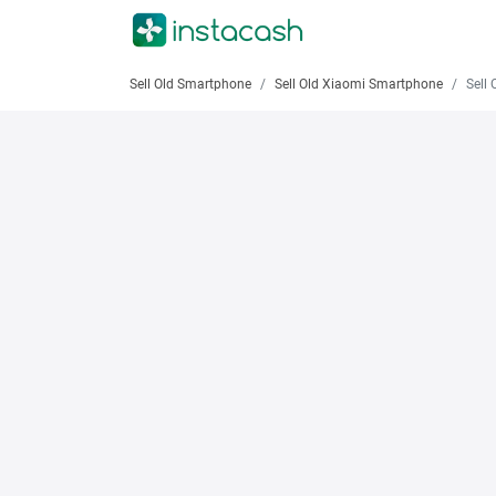
Sell Old Smartphone
Sell Old Xiaomi Smartphone
Sell Old X