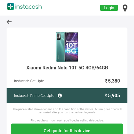
Login
Xiaomi Redmi Note 10T 5G 4GB/64GB
5,380
Instacash Get Upto
5,905
Instacash Prime Get Upto
The price stated above depends on the condition of the device. A final price offer will
be quoted after you run the device diagnosis.
Find out how much cash you'll get by selling this device.
Get quote for this device