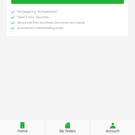
No bargaining. No headaches!
Takes 5 mins. Save time.
Get a quote from anywhere. Convenient and casual.
Accurate and market-leading prices.
Home
My Orders
Account