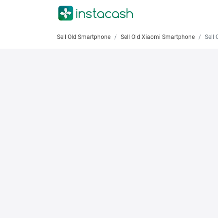
Sell Old Smartphone
Sell Old Xiaomi Smartphone
Sell Old 