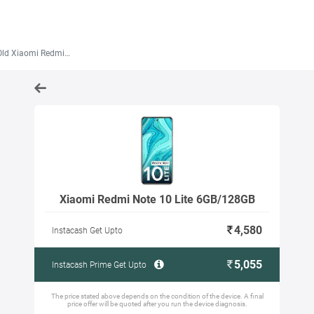
Xiaomi Redmi Note 10 Lite 6GB/128GB
Xiaomi Redmi Note 10 Lite 6GB/128GB
4,580
Instacash Get Upto
5,055
Instacash Prime Get Upto
The price stated above depends on the condition of the device. A final
price offer will be quoted after you run the device diagnosis.