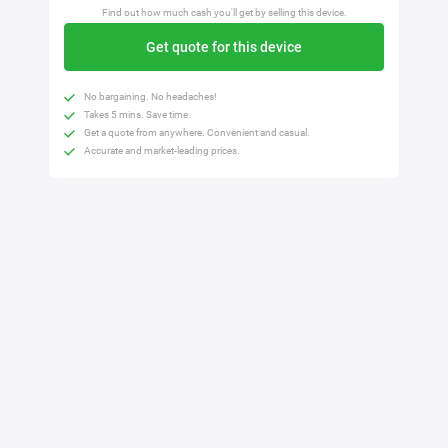
Find out how much cash you'll get by selling this device.
Get quote for this device
No bargaining. No headaches!
Takes 5 mins. Save time.
Get a quote from anywhere. Convenient and casual.
Accurate and market-leading prices.