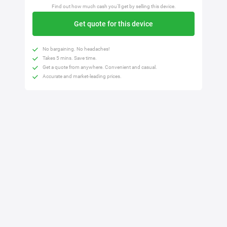
Find out how much cash you'll get by selling this device.
Get quote for this device
No bargaining. No headaches!
Takes 5 mins. Save time.
Get a quote from anywhere. Convenient and casual.
Accurate and market-leading prices.