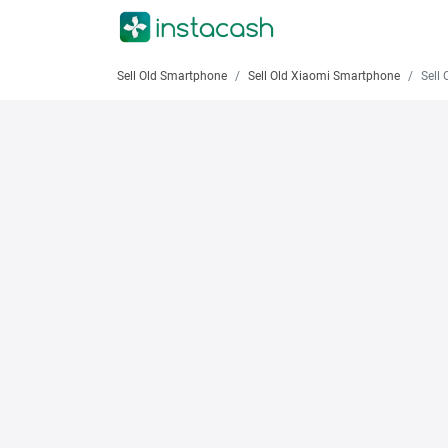
Sell Old Smartphone
Sell Old Xiaomi Smartphone
Sell Old 