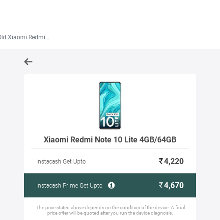
Xiaomi Redmi Note 10 Lite 4GB/64GB
Xiaomi Redmi Note 10 Lite 4GB/64GB
4,220
Instacash Get Upto
4,670
Instacash Prime Get Upto
The price stated above depends on the condition of the device. A final
price offer will be quoted after you run the device diagnosis.