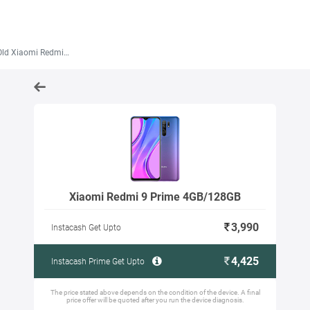
 Xiaomi Redmi 9 Prime 4GB/128GB
Xiaomi Redmi 9 Prime 4GB/128GB
3,990
Instacash Get Upto
4,425
Instacash Prime Get Upto
The price stated above depends on the condition of the device. A final
price offer will be quoted after you run the device diagnosis.