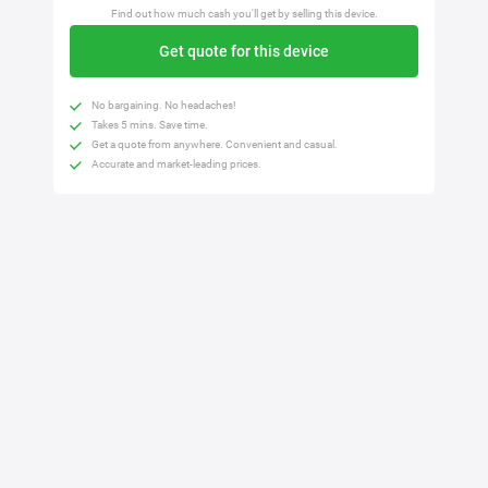
Find out how much cash you'll get by selling this device.
Get quote for this device
No bargaining. No headaches!
Takes 5 mins. Save time.
Get a quote from anywhere. Convenient and casual.
Accurate and market-leading prices.