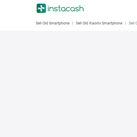
Sell Old Smartphone
Sell Old Xiaomi Smartphone
Sell Old