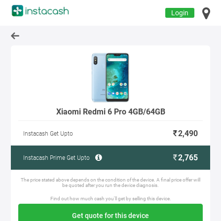
Login
Xiaomi Redmi 6 Pro 4GB/64GB
2,490
Instacash Get Upto
2,765
Instacash Prime Get Upto
The price stated above depends on the condition of the device. A final price offer will
be quoted after you run the device diagnosis.
Find out how much cash you'll get by selling this device.
Get quote for this device