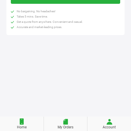
No bargaining. No headaches!
Takes 5 mins. Save time.
Get a quote from anywhere. Convenient and casual.
Accurate and market-leading prices.
Home
My Orders
Account