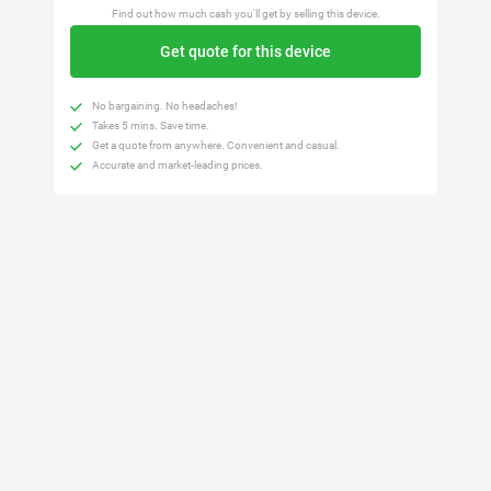
Find out how much cash you'll get by selling this device.
Get quote for this device
No bargaining. No headaches!
Takes 5 mins. Save time.
Get a quote from anywhere. Convenient and casual.
Accurate and market-leading prices.