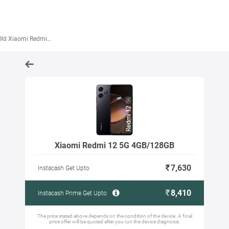
 Xiaomi Redmi 12 5G 4GB/128GB
Xiaomi Redmi 12 5G 4GB/128GB
7,630
Instacash Get Upto
8,410
Instacash Prime Get Upto
The price stated above depends on the condition of the device. A final
price offer will be quoted after you run the device diagnosis.