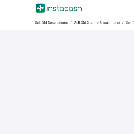
Sell Old Smartphone
Sell Old Xiaomi Smartphone
Sell Old