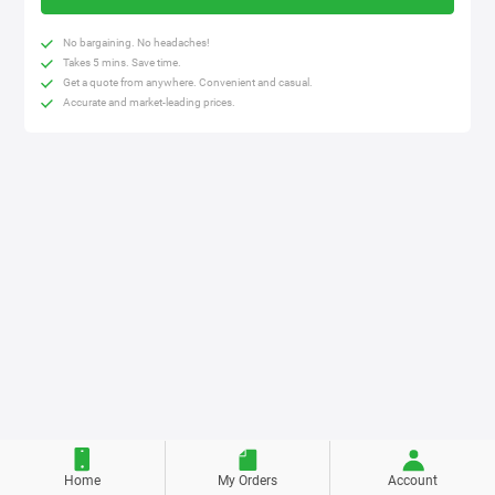
No bargaining. No headaches!
Takes 5 mins. Save time.
Get a quote from anywhere. Convenient and casual.
Accurate and market-leading prices.
Home
My Orders
Account