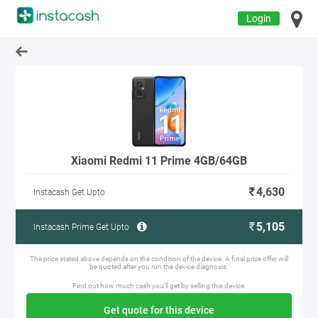
Login
Xiaomi Redmi 11 Prime 4GB/64GB
4,630
Instacash Get Upto
5,105
Instacash Prime Get Upto
The price stated above depends on the condition of the device. A final price offer will
be quoted after you run the device diagnosis.
Find out how much cash you'll get by selling this device.
Get quote for this device