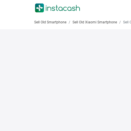
Sell Old Smartphone
Sell Old Xiaomi Smartphone
Sell Old