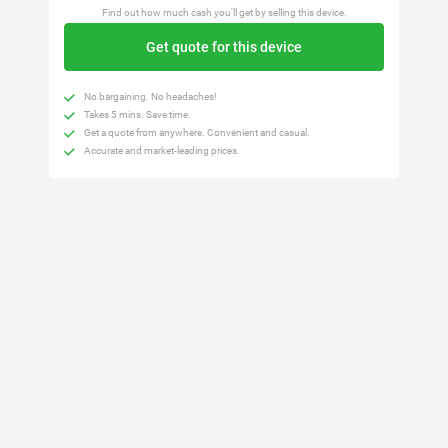
Find out how much cash you'll get by selling this device.
Get quote for this device
No bargaining. No headaches!
Takes 5 mins. Save time.
Get a quote from anywhere. Convenient and casual.
Accurate and market-leading prices.