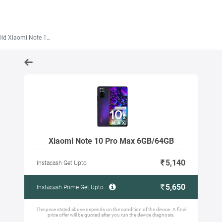
 Xiaomi Note 10 Pro Max 6GB/64GB
Xiaomi Note 10 Pro Max 6GB/64GB
5,140
Instacash Get Upto
5,650
Instacash Prime Get Upto
The price stated above depends on the condition of the device. A final
price offer will be quoted after you run the device diagnosis.