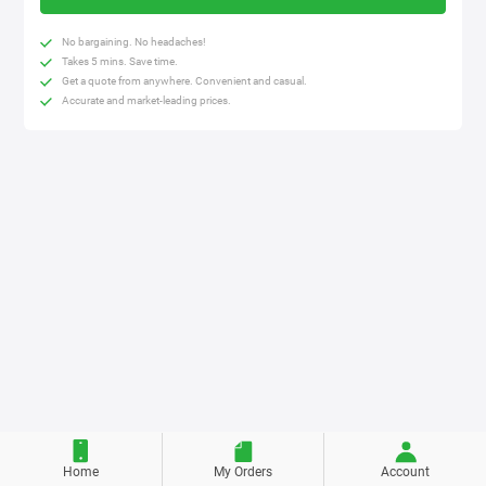
No bargaining. No headaches!
Takes 5 mins. Save time.
Get a quote from anywhere. Convenient and casual.
Accurate and market-leading prices.
Home
My Orders
Account