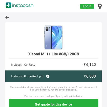
Login
Xiaomi Mi 11 Lite 8GB/128GB
6,120
Instacash Get Upto
6,800
Instacash Prime Get Upto
The price stated above depends on the condition of the device. A final price offer will
be quoted after you run the device diagnosis.
Find out how much cash you'll get by selling this device.
Get quote for this device