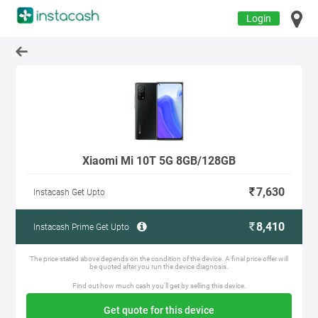
Login
Xiaomi Mi 10T 5G 8GB/128GB
7,630
Instacash Get Upto
8,410
Instacash Prime Get Upto
The price stated above depends on the condition of the device. A final price offer will
be quoted after you run the device diagnosis.
Find out how much cash you'll get by selling this device.
Get quote for this device