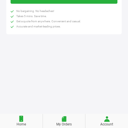
No bargaining. No headaches!
Takes 5 mins. Save time.
Get a quote from anywhere. Convenient and casual.
Accurate and market-leading prices.
Home
My Orders
Account