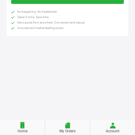
No bargaining. No headaches!
Takes 5 mins. Save time.
Get a quote from anywhere. Convenient and casual.
Accurate and market-leading prices.
Home
My Orders
Account