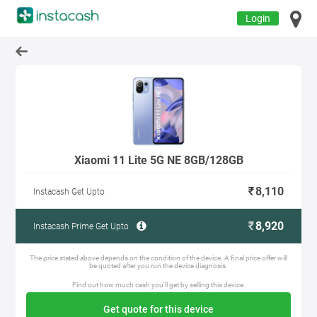
Login
Xiaomi 11 Lite 5G NE 8GB/128GB
8,110
Instacash Get Upto
8,920
Instacash Prime Get Upto
The price stated above depends on the condition of the device. A final price offer will
be quoted after you run the device diagnosis.
Find out how much cash you'll get by selling this device.
Get quote for this device