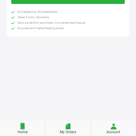
No bargaining. No headaches!
Takes 5 mins. Save time.
Get a quote from anywhere. Convenient and casual.
Accurate and market-leading prices.
Home
My Orders
Account