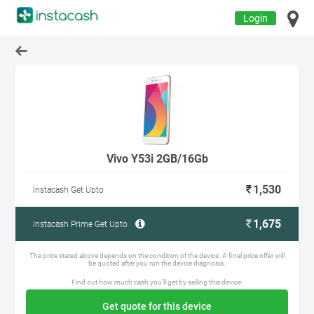
Login
Vivo Y53i 2GB/16Gb
1,530
Instacash Get Upto
1,675
Instacash Prime Get Upto
The price stated above depends on the condition of the device. A final price offer will
be quoted after you run the device diagnosis.
Find out how much cash you'll get by selling this device.
Get quote for this device