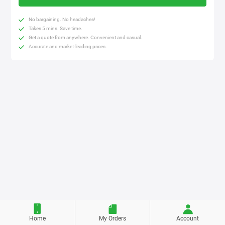
No bargaining. No headaches!
Takes 5 mins. Save time.
Get a quote from anywhere. Convenient and casual.
Accurate and market-leading prices.
Home
My Orders
Account