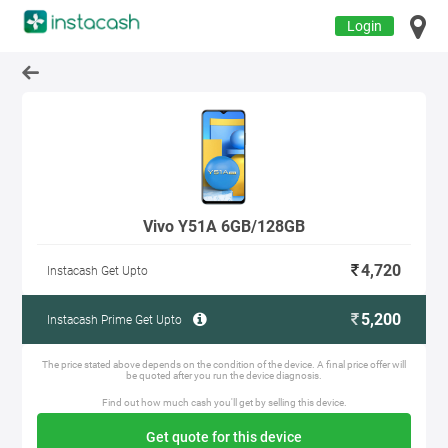
Login
Vivo Y51A 6GB/128GB
4,720
Instacash Get Upto
5,200
Instacash Prime Get Upto
The price stated above depends on the condition of the device. A final price offer will
be quoted after you run the device diagnosis.
Find out how much cash you'll get by selling this device.
Get quote for this device