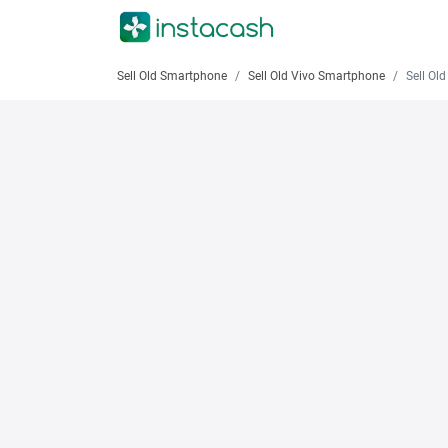
Sell Old Smartphone
Sell Old Vivo Smartphone
Sell Old 