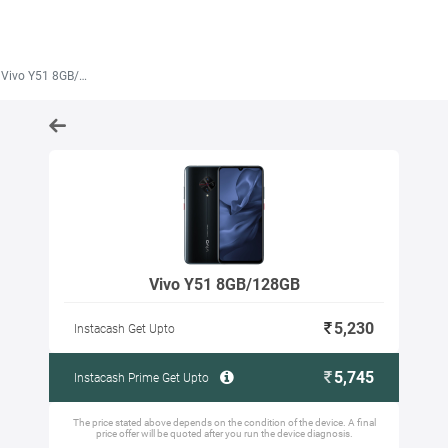
Vivo Y51 8GB/128GB
Vivo Y51 8GB/128GB
5,230
Instacash Get Upto
5,745
Instacash Prime Get Upto
The price stated above depends on the condition of the device. A final
price offer will be quoted after you run the device diagnosis.