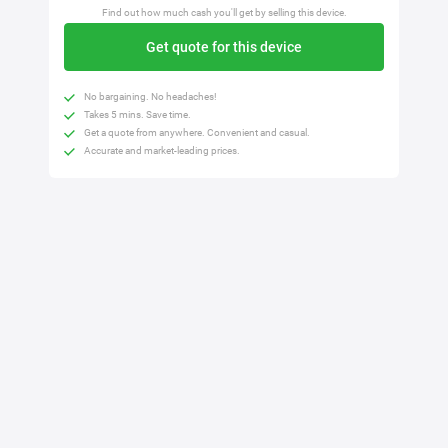
Find out how much cash you'll get by selling this device.
Get quote for this device
No bargaining. No headaches!
Takes 5 mins. Save time.
Get a quote from anywhere. Convenient and casual.
Accurate and market-leading prices.