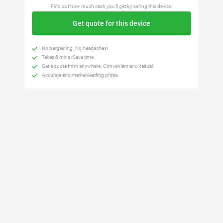
Find out how much cash you'll get by selling this device.
Get quote for this device
No bargaining. No headaches!
Takes 5 mins. Save time.
Get a quote from anywhere. Convenient and casual.
Accurate and market-leading prices.