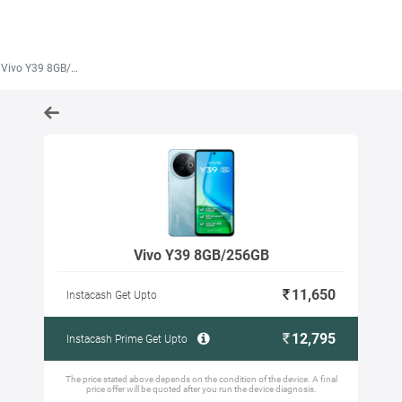
Vivo Y39 8GB/256GB
Vivo Y39 8GB/256GB
11,650
Instacash Get Upto
12,795
Instacash Prime Get Upto
The price stated above depends on the condition of the device. A final
price offer will be quoted after you run the device diagnosis.