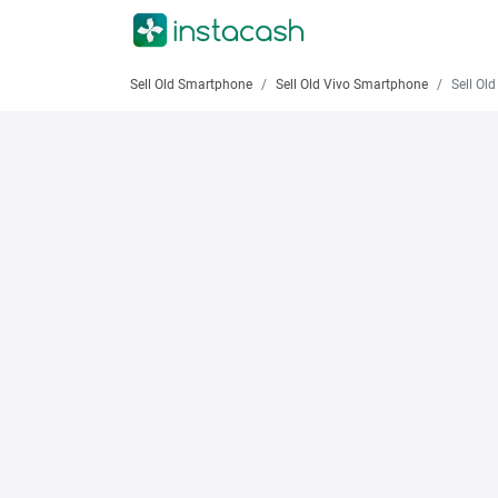
Sell Old Smartphone
Sell Old Vivo Smartphone
Sell Old 