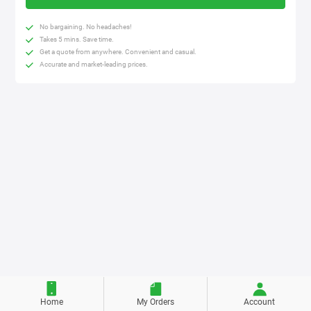
No bargaining. No headaches!
Takes 5 mins. Save time.
Get a quote from anywhere. Convenient and casual.
Accurate and market-leading prices.
Home
My Orders
Account