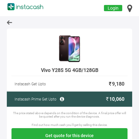
Login
Vivo Y28S 5G 4GB/128GB
9,180
Instacash Get Upto
10,060
Instacash Prime Get Upto
The price stated above depends on the condition of the device. A final price offer will
be quoted after you run the device diagnosis.
Find out how much cash you'll get by selling this device.
Get quote for this device