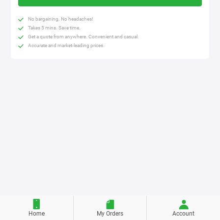
No bargaining. No headaches!
Takes 5 mins. Save time.
Get a quote from anywhere. Convenient and casual.
Accurate and market-leading prices.
Home
My Orders
Account