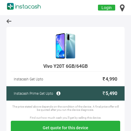
Login
Vivo Y20T 6GB/64GB
4,990
Instacash Get Upto
5,490
Instacash Prime Get Upto
The price stated above depends on the condition of the device. A final price offer will
be quoted after you run the device diagnosis.
Find out how much cash you'll get by selling this device.
Get quote for this device