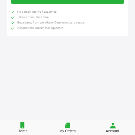
No bargaining. No headaches!
Takes 5 mins. Save time.
Get a quote from anywhere. Convenient and casual.
Accurate and market-leading prices.
Home
My Orders
Account