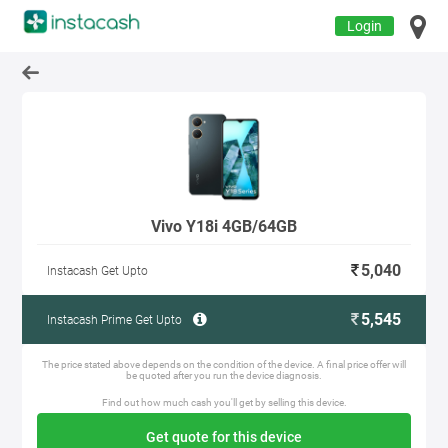
Login
Vivo Y18i 4GB/64GB
5,040
Instacash Get Upto
5,545
Instacash Prime Get Upto
The price stated above depends on the condition of the device. A final price offer will
be quoted after you run the device diagnosis.
Find out how much cash you'll get by selling this device.
Get quote for this device