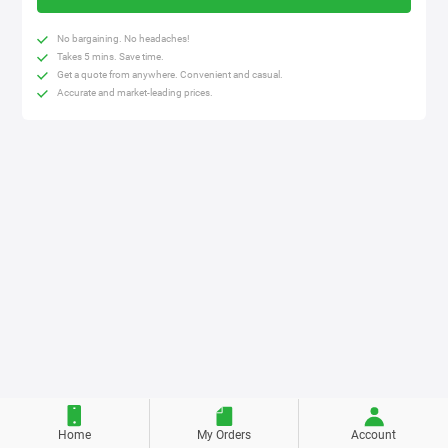
No bargaining. No headaches!
Takes 5 mins. Save time.
Get a quote from anywhere. Convenient and casual.
Accurate and market-leading prices.
Home
My Orders
Account