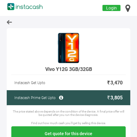
Login
Vivo Y12G 3GB/32GB
3,470
Instacash Get Upto
3,805
Instacash Prime Get Upto
The price stated above depends on the condition of the device. A final price offer will
be quoted after you run the device diagnosis.
Find out how much cash you'll get by selling this device.
Get quote for this device