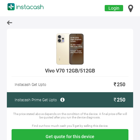
Login
Vivo V70 12GB/512GB
250
Instacash Get Upto
250
Instacash Prime Get Upto
The price stated above depends on the condition of the device. A final price offer will
be quoted after you run the device diagnosis.
Find out how much cash you'll get by selling this device.
Get quote for this device