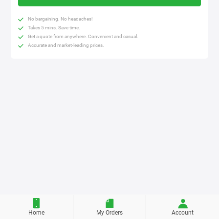
No bargaining. No headaches!
Takes 5 mins. Save time.
Get a quote from anywhere. Convenient and casual.
Accurate and market-leading prices.
Home
My Orders
Account