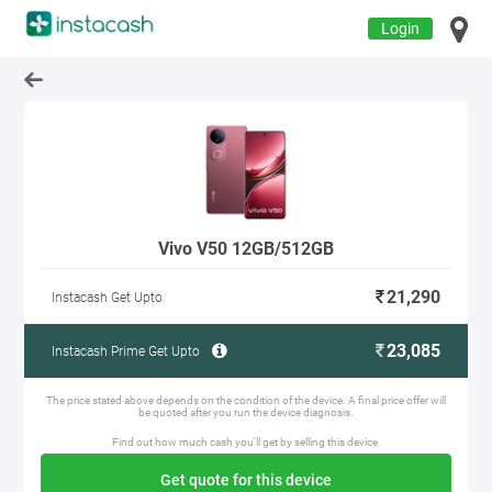
Login
Vivo V50 12GB/512GB
21,290
Instacash Get Upto
23,085
Instacash Prime Get Upto
The price stated above depends on the condition of the device. A final price offer will
be quoted after you run the device diagnosis.
Find out how much cash you'll get by selling this device.
Get quote for this device