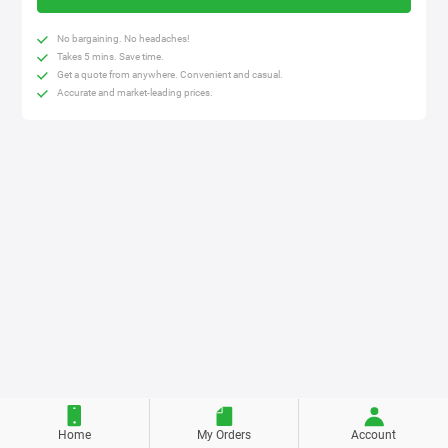
No bargaining. No headaches!
Takes 5 mins. Save time.
Get a quote from anywhere. Convenient and casual.
Accurate and market-leading prices.
Home
My Orders
Account