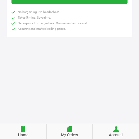
No bargaining. No headaches!
Takes 5 mins. Save time.
Get a quote from anywhere. Convenient and casual.
Accurate and market-leading prices.
Home
My Orders
Account