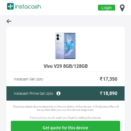
Login
Vivo V29 8GB/128GB
17,350
Instacash Get Upto
18,890
Instacash Prime Get Upto
The price stated above depends on the condition of the device. A final price offer will
be quoted after you run the device diagnosis.
Find out how much cash you'll get by selling this device.
Get quote for this device