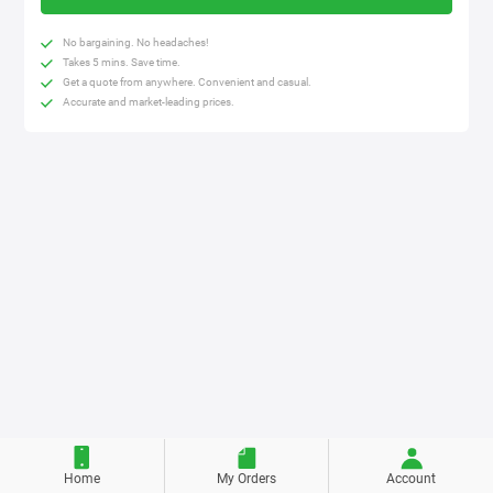
No bargaining. No headaches!
Takes 5 mins. Save time.
Get a quote from anywhere. Convenient and casual.
Accurate and market-leading prices.
Home
My Orders
Account