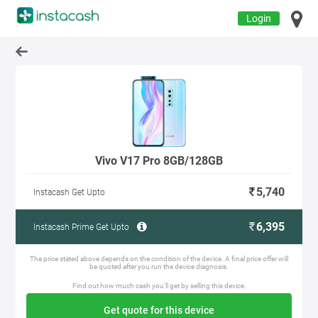
Login
Vivo V17 Pro 8GB/128GB
5,740
Instacash Get Upto
6,395
Instacash Prime Get Upto
The price stated above depends on the condition of the device. A final price offer will
be quoted after you run the device diagnosis.
Find out how much cash you'll get by selling this device.
Get quote for this device