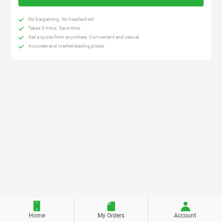
No bargaining. No headaches!
Takes 5 mins. Save time.
Get a quote from anywhere. Convenient and casual.
Accurate and market-leading prices.
Home
My Orders
Account