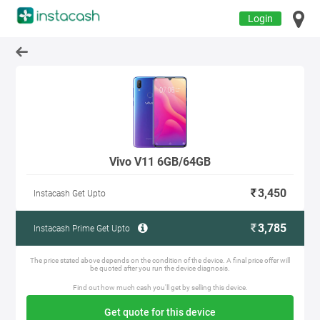
Login
Vivo V11 6GB/64GB
3,450
Instacash Get Upto
3,785
Instacash Prime Get Upto
The price stated above depends on the condition of the device. A final price offer will
be quoted after you run the device diagnosis.
Find out how much cash you'll get by selling this device.
Get quote for this device