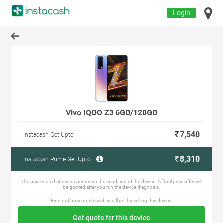
Login
Vivo IQOO Z3 6GB/128GB
7,540
Instacash Get Upto
8,310
Instacash Prime Get Upto
The price stated above depends on the condition of the device. A final price offer will
be quoted after you run the device diagnosis.
Find out how much cash you'll get by selling this device.
Get quote for this device