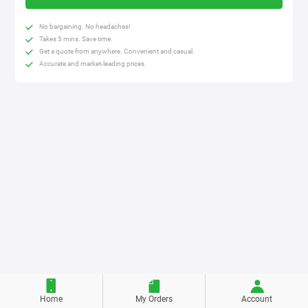
No bargaining. No headaches!
Takes 5 mins. Save time.
Get a quote from anywhere. Convenient and casual.
Accurate and market-leading prices.
Home
My Orders
Account