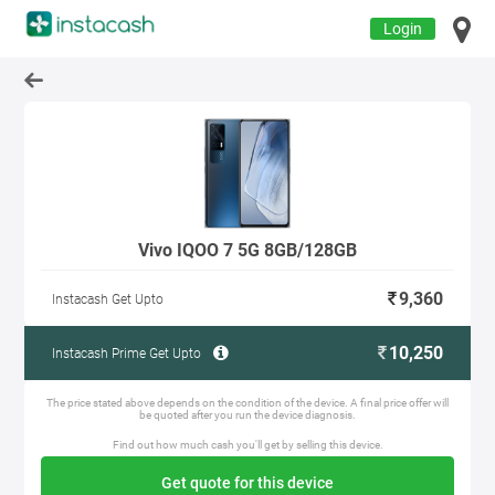
Login
Vivo IQOO 7 5G 8GB/128GB
9,360
Instacash Get Upto
10,250
Instacash Prime Get Upto
The price stated above depends on the condition of the device. A final price offer will
be quoted after you run the device diagnosis.
Find out how much cash you'll get by selling this device.
Get quote for this device