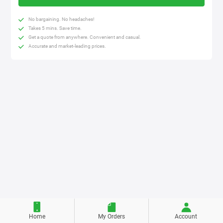
No bargaining. No headaches!
Takes 5 mins. Save time.
Get a quote from anywhere. Convenient and casual.
Accurate and market-leading prices.
Home
My Orders
Account