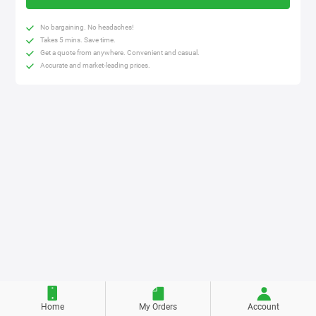
No bargaining. No headaches!
Takes 5 mins. Save time.
Get a quote from anywhere. Convenient and casual.
Accurate and market-leading prices.
Home
My Orders
Account