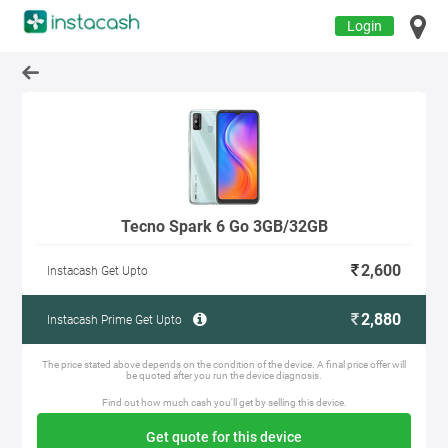
Login
Tecno Spark 6 Go 3GB/32GB
2,600
Instacash Get Upto
2,880
Instacash Prime Get Upto
The price stated above depends on the condition of the device. A final price offer will
be quoted after you run the device diagnosis.
Find out how much cash you'll get by selling this device.
Get quote for this device