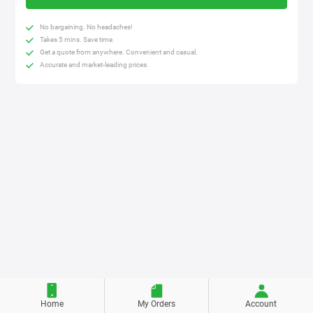
No bargaining. No headaches!
Takes 5 mins. Save time.
Get a quote from anywhere. Convenient and casual.
Accurate and market-leading prices.
Home
My Orders
Account