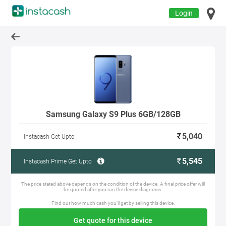
Login
Samsung Galaxy S9 Plus 6GB/128GB
5,040
Instacash Get Upto
5,545
Instacash Prime Get Upto
The price stated above depends on the condition of the device. A final price offer will
be quoted after you run the device diagnosis.
Find out how much cash you'll get by selling this device.
Get quote for this device