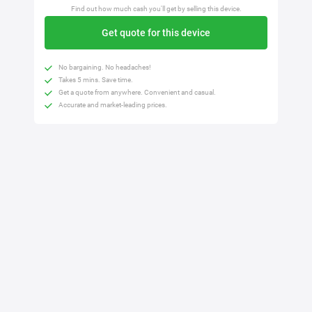
Find out how much cash you'll get by selling this device.
Get quote for this device
No bargaining. No headaches!
Takes 5 mins. Save time.
Get a quote from anywhere. Convenient and casual.
Accurate and market-leading prices.