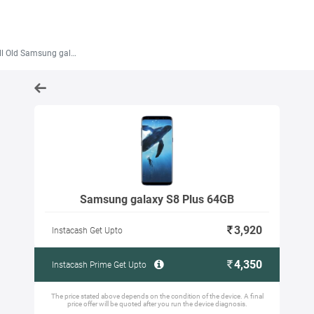
 Old Samsung galaxy S8 Plus 64GB
Samsung galaxy S8 Plus 64GB
3,920
Instacash Get Upto
4,350
Instacash Prime Get Upto
The price stated above depends on the condition of the device. A final
price offer will be quoted after you run the device diagnosis.