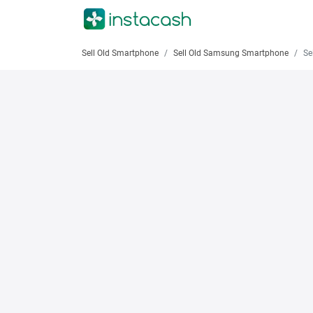
Sell Old Smartphone
Sell Old Samsung Smartphone
Sell