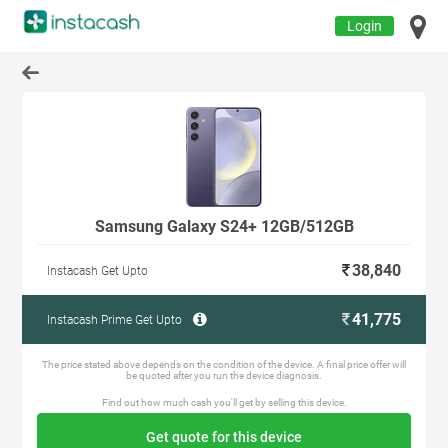
Login
Samsung Galaxy S24+ 12GB/512GB
38,840
Instacash Get Upto
41,775
Instacash Prime Get Upto
The price stated above depends on the condition of the device. A final price offer will
be quoted after you run the device diagnosis.
Find out how much cash you'll get by selling this device.
Get quote for this device