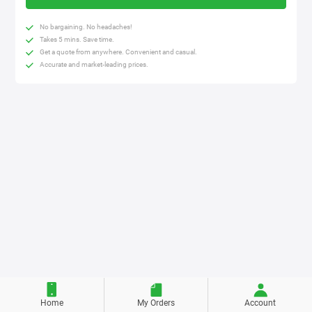
No bargaining. No headaches!
Takes 5 mins. Save time.
Get a quote from anywhere. Convenient and casual.
Accurate and market-leading prices.
Home
My Orders
Account