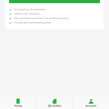
No bargaining. No headaches!
Takes 5 mins. Save time.
Get a quote from anywhere. Convenient and casual.
Accurate and market-leading prices.
Home
My Orders
Account