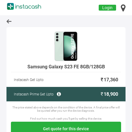
Login
Samsung Galaxy S23 FE 8GB/128GB
17,360
Instacash Get Upto
18,900
Instacash Prime Get Upto
The price stated above depends on the condition of the device. A final price offer will
be quoted after you run the device diagnosis.
Find out how much cash you'll get by selling this device.
Get quote for this device