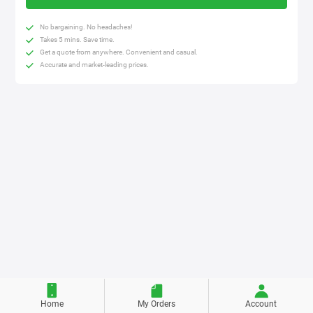
No bargaining. No headaches!
Takes 5 mins. Save time.
Get a quote from anywhere. Convenient and casual.
Accurate and market-leading prices.
Home
My Orders
Account