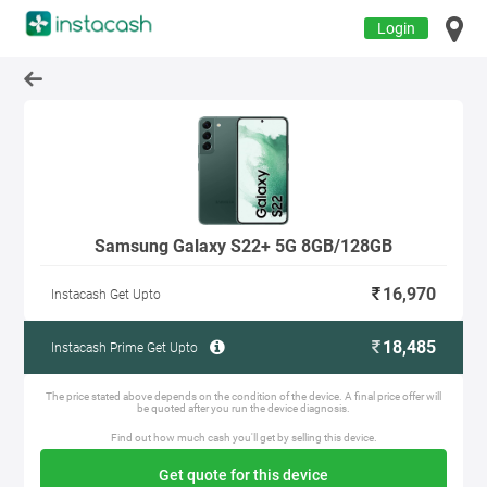
Login
Samsung Galaxy S22+ 5G 8GB/128GB
16,970
Instacash Get Upto
18,485
Instacash Prime Get Upto
The price stated above depends on the condition of the device. A final price offer will
be quoted after you run the device diagnosis.
Find out how much cash you'll get by selling this device.
Get quote for this device