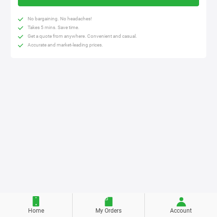
No bargaining. No headaches!
Takes 5 mins. Save time.
Get a quote from anywhere. Convenient and casual.
Accurate and market-leading prices.
Home
My Orders
Account