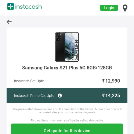
Login
Samsung Galaxy S21 Plus 5G 8GB/128GB
12,990
Instacash Get Upto
14,225
Instacash Prime Get Upto
The price stated above depends on the condition of the device. A final price offer will
be quoted after you run the device diagnosis.
Find out how much cash you'll get by selling this device.
Get quote for this device