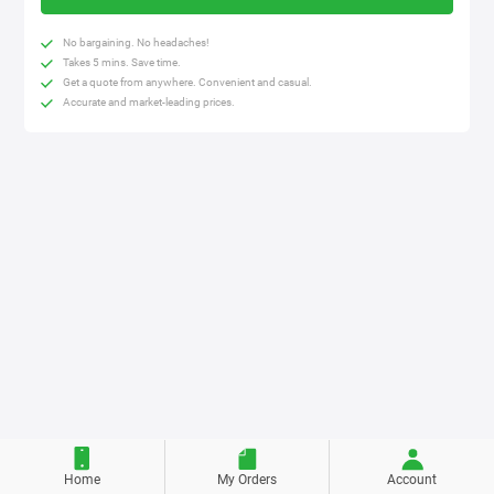
No bargaining. No headaches!
Takes 5 mins. Save time.
Get a quote from anywhere. Convenient and casual.
Accurate and market-leading prices.
Home
My Orders
Account