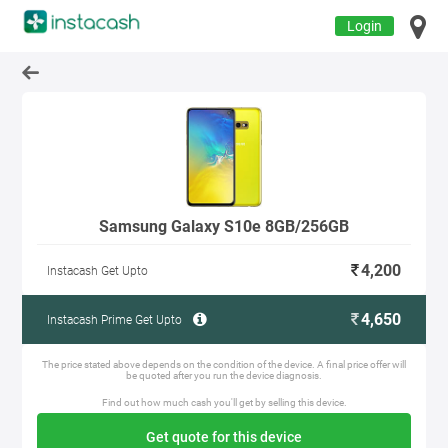
Login
Samsung Galaxy S10e 8GB/256GB
4,200
Instacash Get Upto
4,650
Instacash Prime Get Upto
The price stated above depends on the condition of the device. A final price offer will
be quoted after you run the device diagnosis.
Find out how much cash you'll get by selling this device.
Get quote for this device