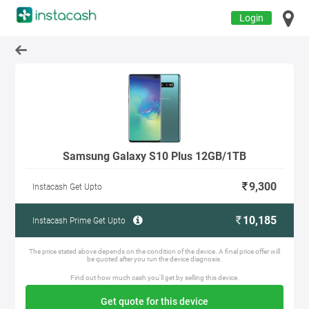
Login
Samsung Galaxy S10 Plus 12GB/1TB
9,300
Instacash Get Upto
10,185
Instacash Prime Get Upto
The price stated above depends on the condition of the device. A final price offer will
be quoted after you run the device diagnosis.
Find out how much cash you'll get by selling this device.
Get quote for this device