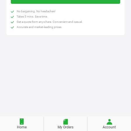
No bargaining. No headaches!
Takes 5 mins. Save time.
Get a quote from anywhere. Convenient and casual.
Accurate and market-leading prices.
Home
My Orders
Account