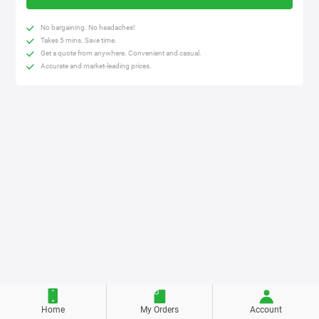
No bargaining. No headaches!
Takes 5 mins. Save time.
Get a quote from anywhere. Convenient and casual.
Accurate and market-leading prices.
Home
My Orders
Account