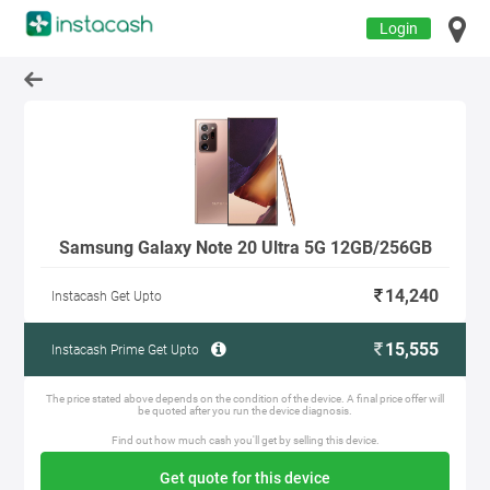
Login
Samsung Galaxy Note 20 Ultra 5G 12GB/256GB
14,240
Instacash Get Upto
15,555
Instacash Prime Get Upto
The price stated above depends on the condition of the device. A final price offer will
be quoted after you run the device diagnosis.
Find out how much cash you'll get by selling this device.
Get quote for this device