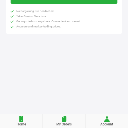
No bargaining. No headaches!
Takes 5 mins. Save time.
Get a quote from anywhere. Convenient and casual.
Accurate and market-leading prices.
Home
My Orders
Account