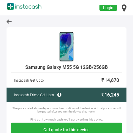
Login
Samsung Galaxy M55 5G 12GB/256GB
14,870
Instacash Get Upto
16,245
Instacash Prime Get Upto
The price stated above depends on the condition of the device. A final price offer will
be quoted after you run the device diagnosis.
Find out how much cash you'll get by selling this device.
Get quote for this device