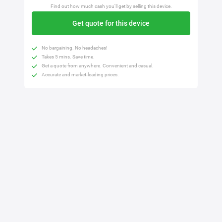
Find out how much cash you'll get by selling this device.
Get quote for this device
No bargaining. No headaches!
Takes 5 mins. Save time.
Get a quote from anywhere. Convenient and casual.
Accurate and market-leading prices.