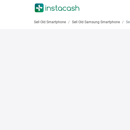
Sell Old Smartphone
Sell Old Samsung Smartphone
Sell