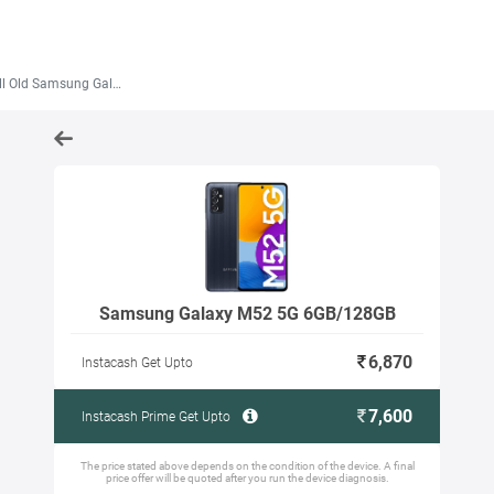
 Old Samsung Galaxy M52 5G 6GB/128GB
Samsung Galaxy M52 5G 6GB/128GB
6,870
Instacash Get Upto
7,600
Instacash Prime Get Upto
The price stated above depends on the condition of the device. A final
price offer will be quoted after you run the device diagnosis.