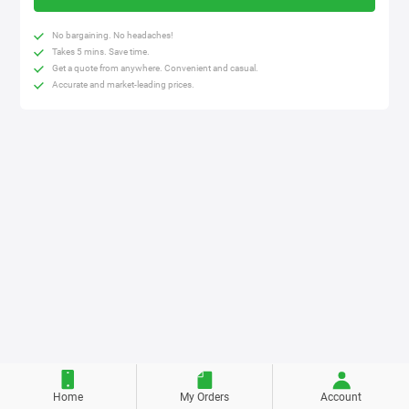
No bargaining. No headaches!
Takes 5 mins. Save time.
Get a quote from anywhere. Convenient and casual.
Accurate and market-leading prices.
Home
My Orders
Account