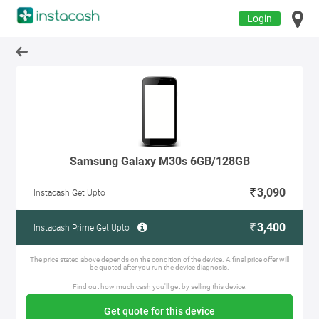
Login
Samsung Galaxy M30s 6GB/128GB
3,090
Instacash Get Upto
3,400
Instacash Prime Get Upto
The price stated above depends on the condition of the device. A final price offer will
be quoted after you run the device diagnosis.
Find out how much cash you'll get by selling this device.
Get quote for this device