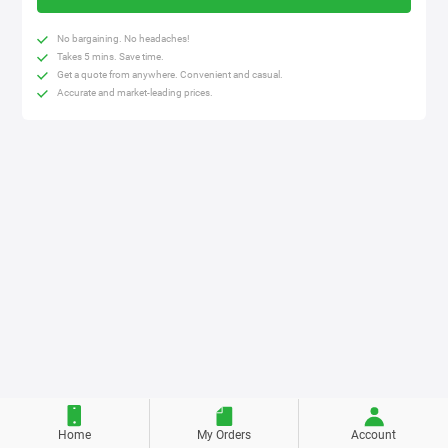
No bargaining. No headaches!
Takes 5 mins. Save time.
Get a quote from anywhere. Convenient and casual.
Accurate and market-leading prices.
Home
My Orders
Account