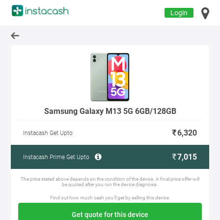
Login
Samsung Galaxy M13 5G 6GB/128GB
6,320
Instacash Get Upto
7,015
Instacash Prime Get Upto
The price stated above depends on the condition of the device. A final price offer will
be quoted after you run the device diagnosis.
Find out how much cash you'll get by selling this device.
Get quote for this device