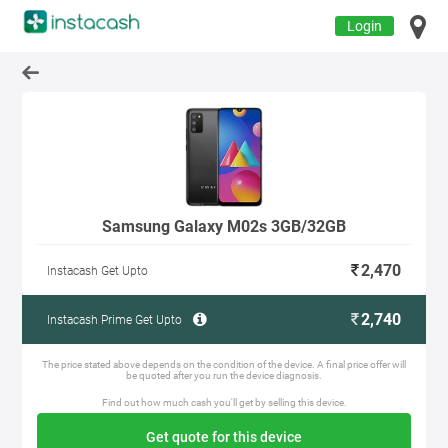
Login
Samsung Galaxy M02s 3GB/32GB
2,470
Instacash Get Upto
2,740
Instacash Prime Get Upto
The price stated above depends on the condition of the device. A final price offer will
be quoted after you run the device diagnosis.
Find out how much cash you'll get by selling this device.
Get quote for this device