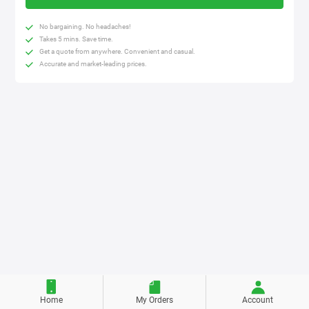
No bargaining. No headaches!
Takes 5 mins. Save time.
Get a quote from anywhere. Convenient and casual.
Accurate and market-leading prices.
Home
My Orders
Account