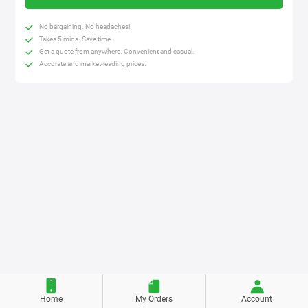
No bargaining. No headaches!
Takes 5 mins. Save time.
Get a quote from anywhere. Convenient and casual.
Accurate and market-leading prices.
Home
My Orders
Account