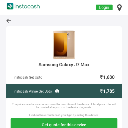
Login
Samsung Galaxy J7 Max
1,630
Instacash Get Upto
1,785
Instacash Prime Get Upto
The price stated above depends on the condition of the device. A final price offer will
be quoted after you run the device diagnosis.
Find out how much cash you'll get by selling this device.
Get quote for this device