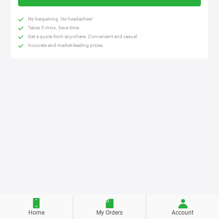
No bargaining. No headaches!
Takes 5 mins. Save time.
Get a quote from anywhere. Convenient and casual.
Accurate and market-leading prices.
Home
My Orders
Account