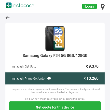
Login
Samsung Galaxy F34 5G 8GB/128GB
9,370
Instacash Get Upto
10,260
Instacash Prime Get Upto
The price stated above depends on the condition of the device. A final price offer will
be quoted after you run the device diagnosis.
Find out how much cash you'll get by selling this device.
Get quote for this device