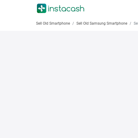
Sell Old Smartphone
Sell Old Samsung Smartphone
Sell