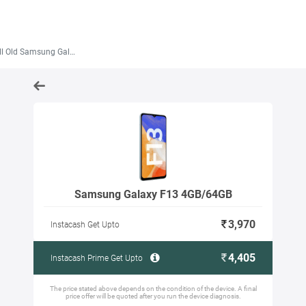
 Old Samsung Galaxy F13 4GB/64GB
Samsung Galaxy F13 4GB/64GB
3,970
Instacash Get Upto
4,405
Instacash Prime Get Upto
The price stated above depends on the condition of the device. A final
price offer will be quoted after you run the device diagnosis.