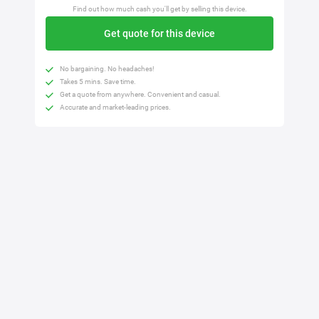
Find out how much cash you'll get by selling this device.
Get quote for this device
No bargaining. No headaches!
Takes 5 mins. Save time.
Get a quote from anywhere. Convenient and casual.
Accurate and market-leading prices.