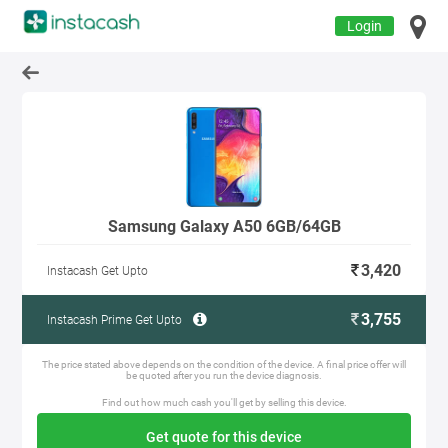
Login
Samsung Galaxy A50 6GB/64GB
3,420
Instacash Get Upto
3,755
Instacash Prime Get Upto
The price stated above depends on the condition of the device. A final price offer will
be quoted after you run the device diagnosis.
Find out how much cash you'll get by selling this device.
Get quote for this device