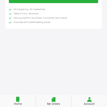
No bargaining. No headaches!
Takes 5 mins. Save time.
Get a quote from anywhere. Convenient and casual.
Accurate and market-leading prices.
Home
My Orders
Account